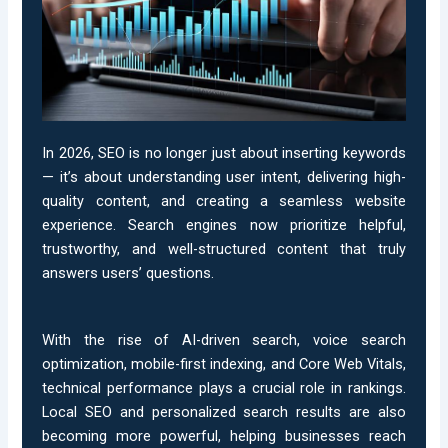
In 2026, SEO is no longer just about inserting keywords
— it’s about understanding user intent, delivering high-
quality content, and creating a seamless website
experience. Search engines now prioritize helpful,
trustworthy, and well-structured content that truly
answers users’ questions.
With the rise of AI-driven search, voice search
optimization, mobile-first indexing, and Core Web Vitals,
technical performance plays a crucial role in rankings.
Local SEO and personalized search results are also
becoming more powerful, helping businesses reach