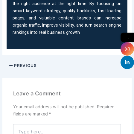
the right audience at the right time. By focusing on
smart keyword strategy, quality backlinks, fast-loading
pages, and valuable content, brands can increase
organic traffic, improve visibility, and turn search engine
rankings into real business growth
→
PREVIOUS
Leave a Comment
Your email address will not be published.
Required
fields are marked
*
Type
here..