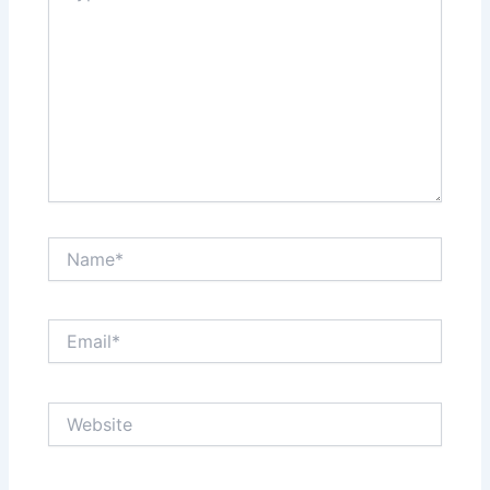
Name*
Email*
Website