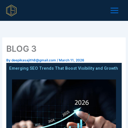
Skip
to
content
BLOG 3
By
deepikasajith8@gmail.com
/
March 11, 2026
Emerging SEO Trends That Boost Visibility and Growth